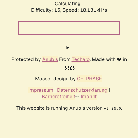
Calculating...
Difficulty: 16,
Speed: 18.131kH/s
Protected by
Anubis
From
Techaro
. Made with ❤️ in
🇨🇦.
Mascot design by
CELPHASE
.
Impressum
|
Datenschutzerklärung
|
Barrierefreiheit
--
Imprint
This website is running Anubis version
.
v1.26.0