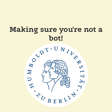
Making sure you're not a
bot!