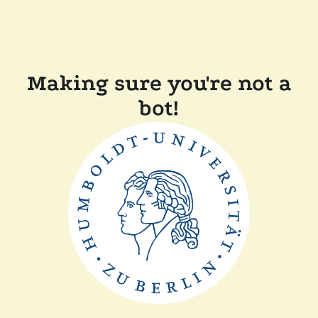
Making sure you're not a
bot!