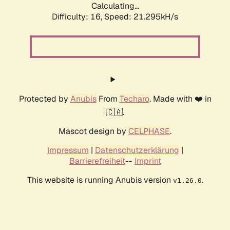
Calculating...
Difficulty: 16,
Speed: 21.295kH/s
Protected by
Anubis
From
Techaro
. Made with ❤️ in
🇨🇦.
Mascot design by
CELPHASE
.
Impressum
|
Datenschutzerklärung
|
Barrierefreiheit
--
Imprint
This website is running Anubis version
.
v1.26.0