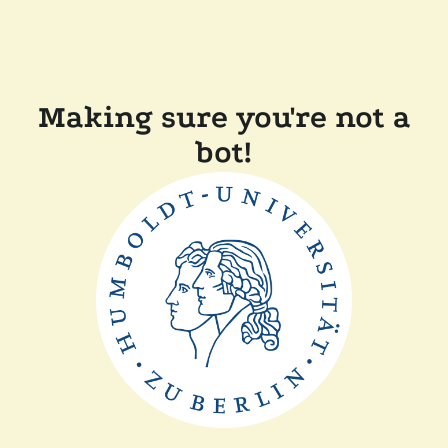
Making sure you're not a
bot!