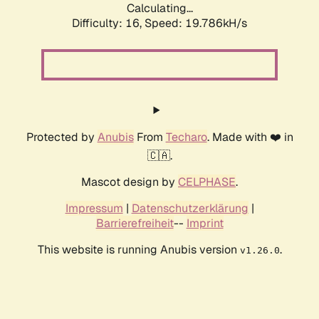
Calculating...
Difficulty: 16,
Speed: 19.786kH/s
Protected by
Anubis
From
Techaro
. Made with ❤️ in
🇨🇦.
Mascot design by
CELPHASE
.
Impressum
|
Datenschutzerklärung
|
Barrierefreiheit
--
Imprint
This website is running Anubis version
.
v1.26.0