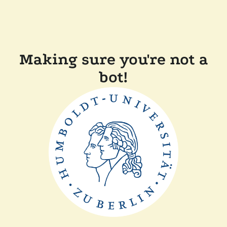
Making sure you're not a
bot!