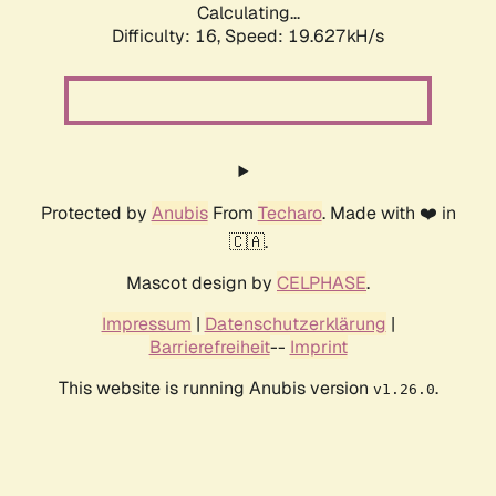
Calculating...
Difficulty: 16,
Speed: 19.627kH/s
Protected by
Anubis
From
Techaro
. Made with ❤️ in
🇨🇦.
Mascot design by
CELPHASE
.
Impressum
|
Datenschutzerklärung
|
Barrierefreiheit
--
Imprint
This website is running Anubis version
.
v1.26.0