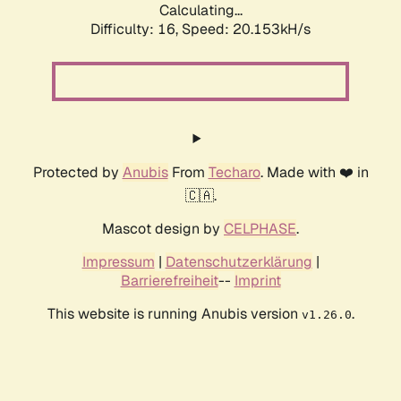
Calculating...
Difficulty: 16,
Speed: 20.153kH/s
Protected by
Anubis
From
Techaro
. Made with ❤️ in
🇨🇦.
Mascot design by
CELPHASE
.
Impressum
|
Datenschutzerklärung
|
Barrierefreiheit
--
Imprint
This website is running Anubis version
.
v1.26.0