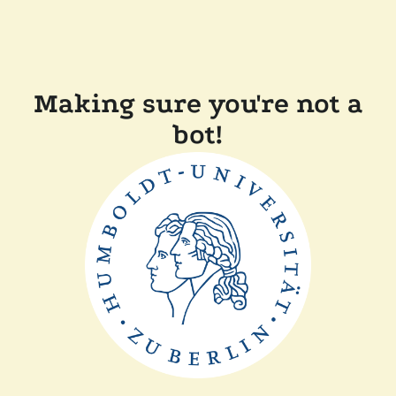
Making sure you're not a
bot!