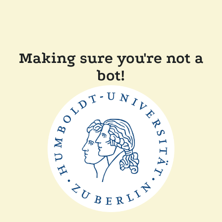
Making sure you're not a
bot!