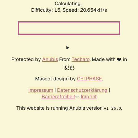
Calculating...
Difficulty: 16,
Speed: 20.654kH/s
Protected by
Anubis
From
Techaro
. Made with ❤️ in
🇨🇦.
Mascot design by
CELPHASE
.
Impressum
|
Datenschutzerklärung
|
Barrierefreiheit
--
Imprint
This website is running Anubis version
.
v1.26.0