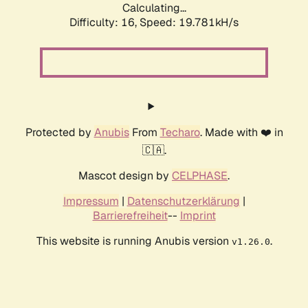
Calculating...
Difficulty: 16,
Speed: 19.781kH/s
Protected by
Anubis
From
Techaro
. Made with ❤️ in
🇨🇦.
Mascot design by
CELPHASE
.
Impressum
|
Datenschutzerklärung
|
Barrierefreiheit
--
Imprint
This website is running Anubis version
.
v1.26.0