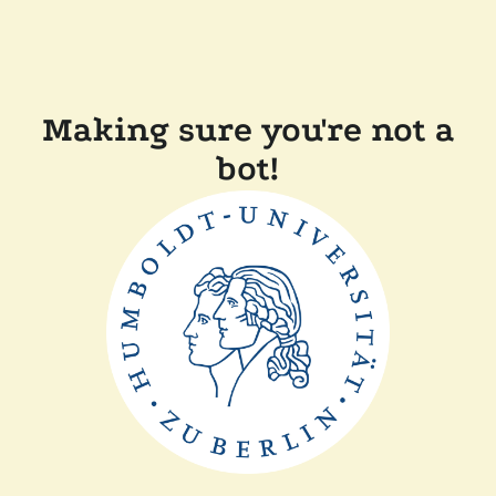
Making sure you're not a
bot!