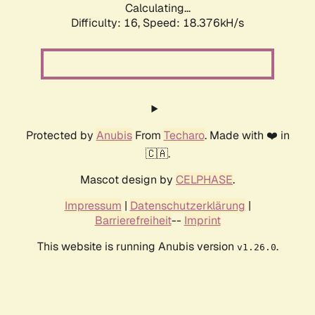
Calculating...
Difficulty: 16,
Speed: 18.376kH/s
Protected by
Anubis
From
Techaro
. Made with ❤️ in
🇨🇦.
Mascot design by
CELPHASE
.
Impressum
|
Datenschutzerklärung
|
Barrierefreiheit
--
Imprint
This website is running Anubis version
.
v1.26.0