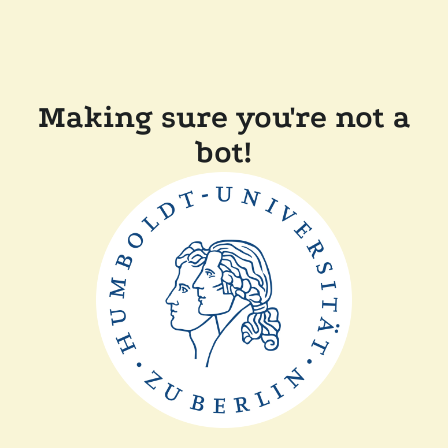
Making sure you're not a
bot!