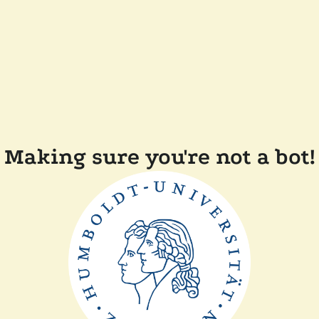
Making sure you're not a bot!