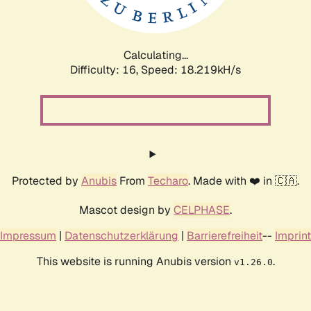
Calculating...
Difficulty: 16,
Speed: 18.219kH/s
Protected by
Anubis
From
Techaro
. Made with ❤️ in 🇨🇦.
Mascot design by
CELPHASE
.
Impressum
|
Datenschutzerklärung
|
Barrierefreiheit
--
Imprint
This website is running Anubis version
.
v1.26.0