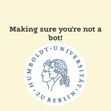
Making sure you're not a
bot!