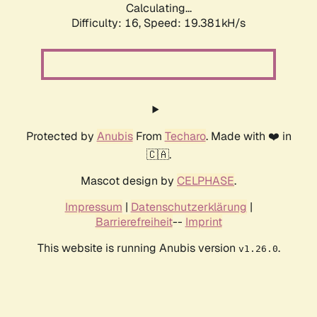
Calculating...
Difficulty: 16,
Speed: 19.381kH/s
Protected by
Anubis
From
Techaro
. Made with ❤️ in
🇨🇦.
Mascot design by
CELPHASE
.
Impressum
|
Datenschutzerklärung
|
Barrierefreiheit
--
Imprint
This website is running Anubis version
.
v1.26.0