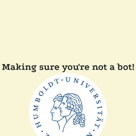
Making sure you're not a bot!