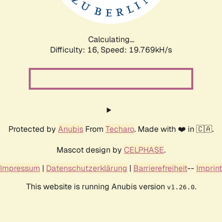
Calculating...
Difficulty: 16,
Speed: 19.769kH/s
Protected by
Anubis
From
Techaro
. Made with ❤️ in 🇨🇦.
Mascot design by
CELPHASE
.
Impressum
|
Datenschutzerklärung
|
Barrierefreiheit
--
Imprint
This website is running Anubis version
.
v1.26.0