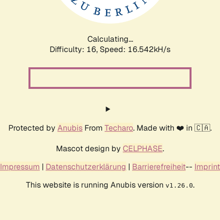
Calculating...
Difficulty: 16,
Speed: 18.763kH/s
Protected by
Anubis
From
Techaro
. Made with ❤️ in 🇨🇦.
Mascot design by
CELPHASE
.
Impressum
|
Datenschutzerklärung
|
Barrierefreiheit
--
Imprint
This website is running Anubis version
.
v1.26.0