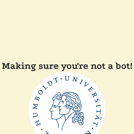
Making sure you're not a bot!