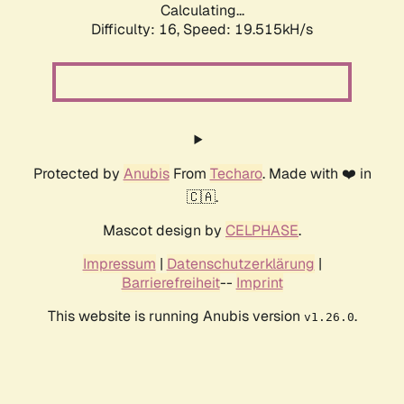
Calculating...
Difficulty: 16,
Speed: 19.515kH/s
Protected by
Anubis
From
Techaro
. Made with ❤️ in
🇨🇦.
Mascot design by
CELPHASE
.
Impressum
|
Datenschutzerklärung
|
Barrierefreiheit
--
Imprint
This website is running Anubis version
.
v1.26.0