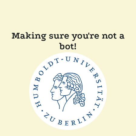
Making sure you're not a
bot!