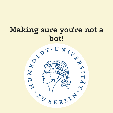
Making sure you're not a
bot!