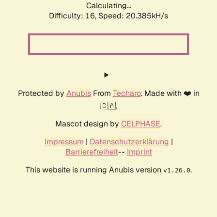
Calculating...
Difficulty: 16,
Speed: 20.385kH/s
Protected by
Anubis
From
Techaro
. Made with ❤️ in
🇨🇦.
Mascot design by
CELPHASE
.
Impressum
|
Datenschutzerklärung
|
Barrierefreiheit
--
Imprint
This website is running Anubis version
.
v1.26.0