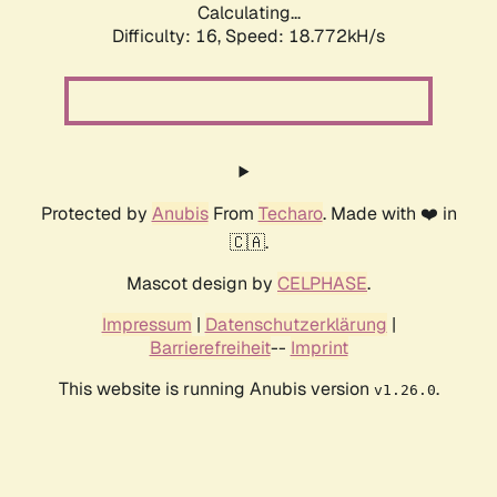
Calculating...
Difficulty: 16,
Speed: 18.772kH/s
Protected by
Anubis
From
Techaro
. Made with ❤️ in
🇨🇦.
Mascot design by
CELPHASE
.
Impressum
|
Datenschutzerklärung
|
Barrierefreiheit
--
Imprint
This website is running Anubis version
.
v1.26.0