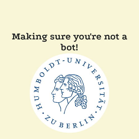
Making sure you're not a
bot!