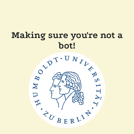
Making sure you're not a
bot!