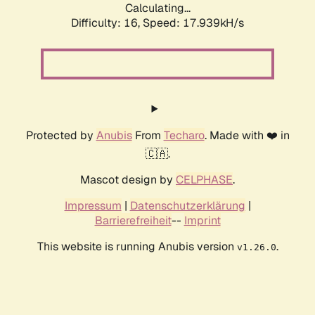
Calculating...
Difficulty: 16,
Speed: 17.939kH/s
Protected by
Anubis
From
Techaro
. Made with ❤️ in
🇨🇦.
Mascot design by
CELPHASE
.
Impressum
|
Datenschutzerklärung
|
Barrierefreiheit
--
Imprint
This website is running Anubis version
.
v1.26.0