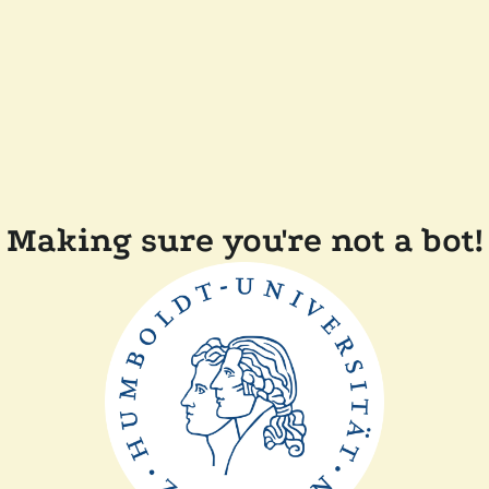
Making sure you're not a bot!