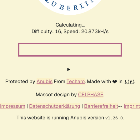
Calculating...
Difficulty: 16,
Speed: 20.873kH/s
Protected by
Anubis
From
Techaro
. Made with ❤️ in 🇨🇦.
Mascot design by
CELPHASE
.
Impressum
|
Datenschutzerklärung
|
Barrierefreiheit
--
Imprint
This website is running Anubis version
.
v1.26.0