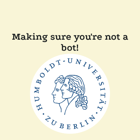
Making sure you're not a
bot!