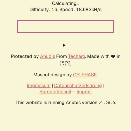
Calculating...
Difficulty: 16,
Speed: 18.682kH/s
Protected by
Anubis
From
Techaro
. Made with ❤️ in
🇨🇦.
Mascot design by
CELPHASE
.
Impressum
|
Datenschutzerklärung
|
Barrierefreiheit
--
Imprint
This website is running Anubis version
.
v1.26.0