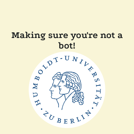
Making sure you're not a
bot!