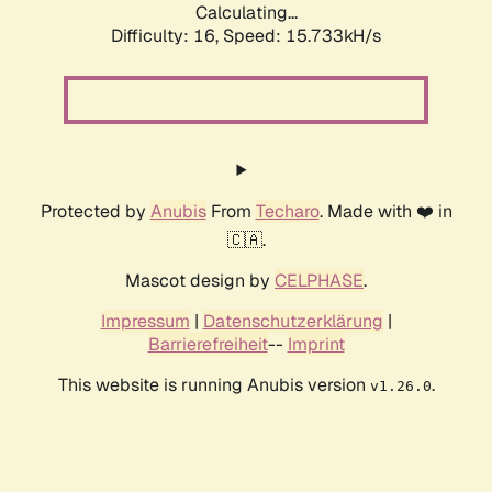
Calculating...
Difficulty: 16,
Speed: 18.317kH/s
Protected by
Anubis
From
Techaro
. Made with ❤️ in
🇨🇦.
Mascot design by
CELPHASE
.
Impressum
|
Datenschutzerklärung
|
Barrierefreiheit
--
Imprint
This website is running Anubis version
.
v1.26.0