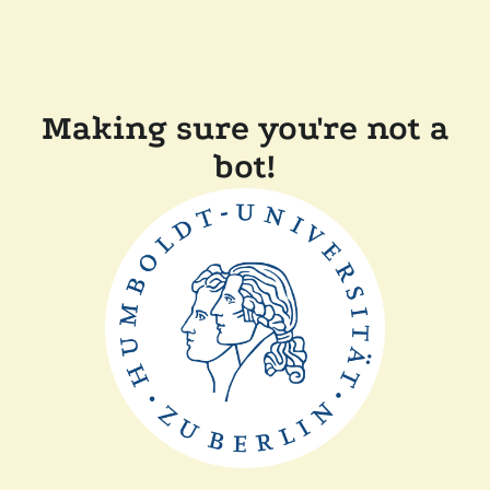
Making sure you're not a
bot!