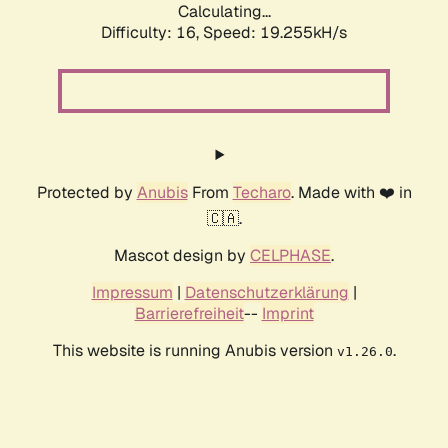
Calculating...
Difficulty: 16,
Speed: 19.255kH/s
Protected by
Anubis
From
Techaro
. Made with ❤️ in
🇨🇦.
Mascot design by
CELPHASE
.
Impressum
|
Datenschutzerklärung
|
Barrierefreiheit
--
Imprint
This website is running Anubis version
.
v1.26.0