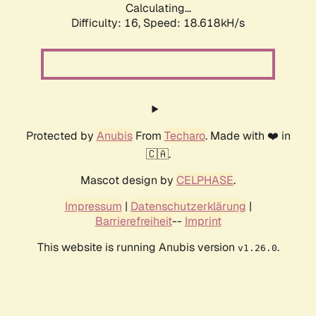
Calculating...
Difficulty: 16,
Speed: 18.618kH/s
Protected by
Anubis
From
Techaro
. Made with ❤️ in
🇨🇦.
Mascot design by
CELPHASE
.
Impressum
|
Datenschutzerklärung
|
Barrierefreiheit
--
Imprint
This website is running Anubis version
.
v1.26.0