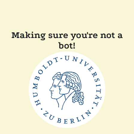
Making sure you're not a
bot!