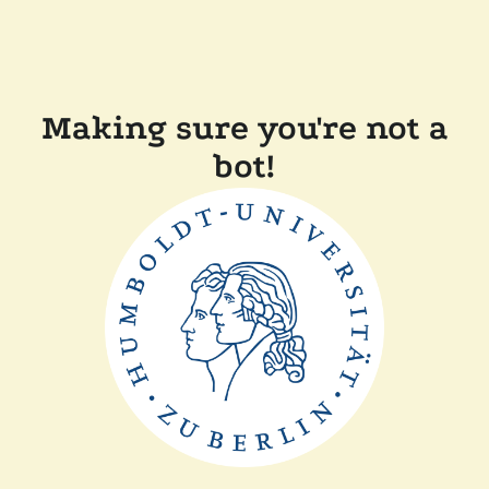
Making sure you're not a
bot!