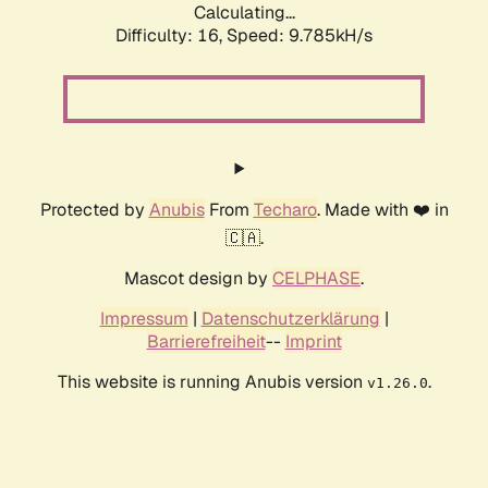
Calculating...
Difficulty: 16,
Speed: 9.785kH/s
Protected by
Anubis
From
Techaro
. Made with ❤️ in
🇨🇦.
Mascot design by
CELPHASE
.
Impressum
|
Datenschutzerklärung
|
Barrierefreiheit
--
Imprint
This website is running Anubis version
.
v1.26.0