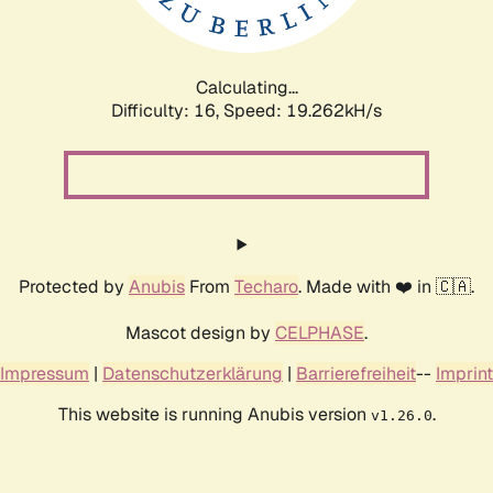
Calculating...
Difficulty: 16,
Speed: 19.262kH/s
Protected by
Anubis
From
Techaro
. Made with ❤️ in 🇨🇦.
Mascot design by
CELPHASE
.
Impressum
|
Datenschutzerklärung
|
Barrierefreiheit
--
Imprint
This website is running Anubis version
.
v1.26.0