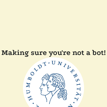
Making sure you're not a bot!