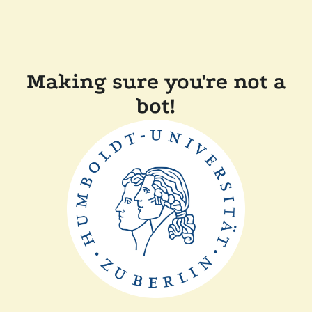
Making sure you're not a
bot!