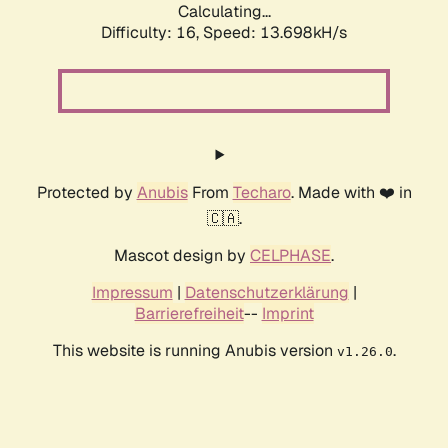
Calculating...
Difficulty: 16,
Speed: 13.698kH/s
Protected by
Anubis
From
Techaro
. Made with ❤️ in
🇨🇦.
Mascot design by
CELPHASE
.
Impressum
|
Datenschutzerklärung
|
Barrierefreiheit
--
Imprint
This website is running Anubis version
.
v1.26.0