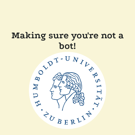
Making sure you're not a
bot!