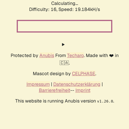
Calculating...
Difficulty: 16,
Speed: 19.184kH/s
Protected by
Anubis
From
Techaro
. Made with ❤️ in
🇨🇦.
Mascot design by
CELPHASE
.
Impressum
|
Datenschutzerklärung
|
Barrierefreiheit
--
Imprint
This website is running Anubis version
.
v1.26.0