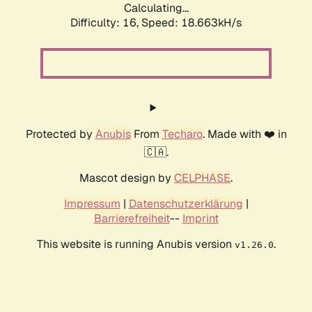
Calculating...
Difficulty: 16,
Speed: 18.663kH/s
Protected by
Anubis
From
Techaro
. Made with ❤️ in
🇨🇦.
Mascot design by
CELPHASE
.
Impressum
|
Datenschutzerklärung
|
Barrierefreiheit
--
Imprint
This website is running Anubis version
.
v1.26.0