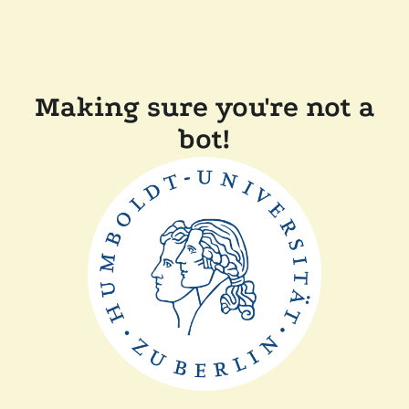
Making sure you're not a
bot!