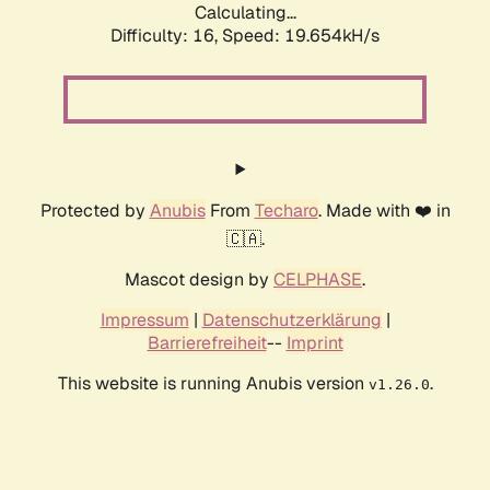
Calculating...
Difficulty: 16,
Speed: 19.654kH/s
Protected by
Anubis
From
Techaro
. Made with ❤️ in
🇨🇦.
Mascot design by
CELPHASE
.
Impressum
|
Datenschutzerklärung
|
Barrierefreiheit
--
Imprint
This website is running Anubis version
.
v1.26.0