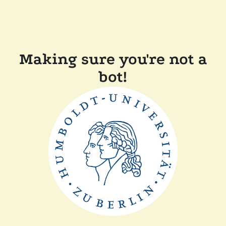
Making sure you're not a
bot!