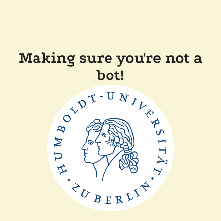
Making sure you're not a
bot!