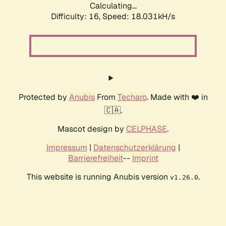
Calculating...
Difficulty: 16,
Speed: 18.031kH/s
Protected by
Anubis
From
Techaro
. Made with ❤️ in
🇨🇦.
Mascot design by
CELPHASE
.
Impressum
|
Datenschutzerklärung
|
Barrierefreiheit
--
Imprint
This website is running Anubis version
.
v1.26.0