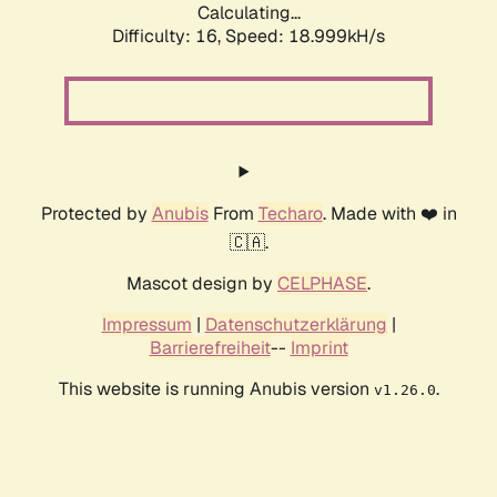
Calculating...
Difficulty: 16,
Speed: 18.999kH/s
Protected by
Anubis
From
Techaro
. Made with ❤️ in
🇨🇦.
Mascot design by
CELPHASE
.
Impressum
|
Datenschutzerklärung
|
Barrierefreiheit
--
Imprint
This website is running Anubis version
.
v1.26.0