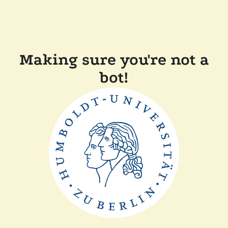
Making sure you're not a
bot!