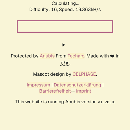
Calculating...
Difficulty: 16,
Speed: 19.363kH/s
Protected by
Anubis
From
Techaro
. Made with ❤️ in
🇨🇦.
Mascot design by
CELPHASE
.
Impressum
|
Datenschutzerklärung
|
Barrierefreiheit
--
Imprint
This website is running Anubis version
.
v1.26.0