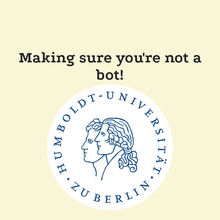
Making sure you're not a
bot!