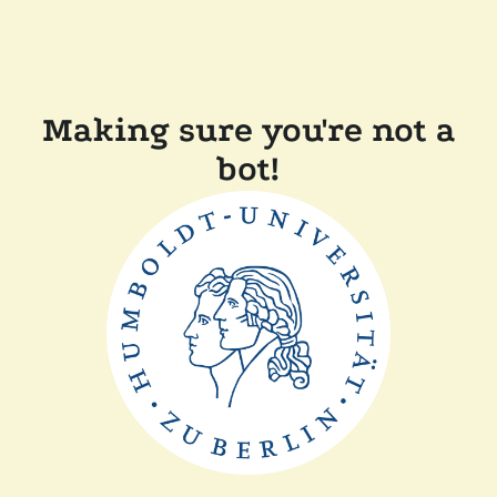
Making sure you're not a
bot!