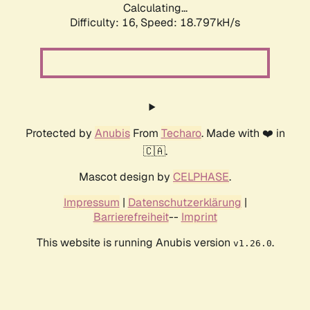
Calculating...
Difficulty: 16,
Speed: 18.797kH/s
Protected by
Anubis
From
Techaro
. Made with ❤️ in
🇨🇦.
Mascot design by
CELPHASE
.
Impressum
|
Datenschutzerklärung
|
Barrierefreiheit
--
Imprint
This website is running Anubis version
.
v1.26.0