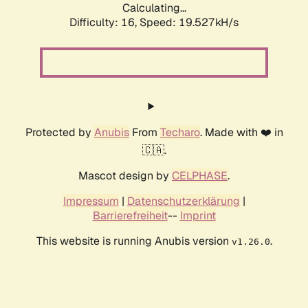
Calculating...
Difficulty: 16,
Speed: 19.527kH/s
Protected by
Anubis
From
Techaro
. Made with ❤️ in
🇨🇦.
Mascot design by
CELPHASE
.
Impressum
|
Datenschutzerklärung
|
Barrierefreiheit
--
Imprint
This website is running Anubis version
.
v1.26.0