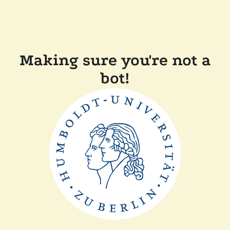
Making sure you're not a
bot!