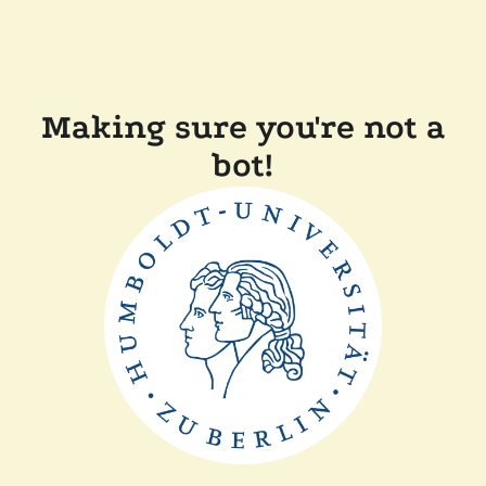
Making sure you're not a
bot!