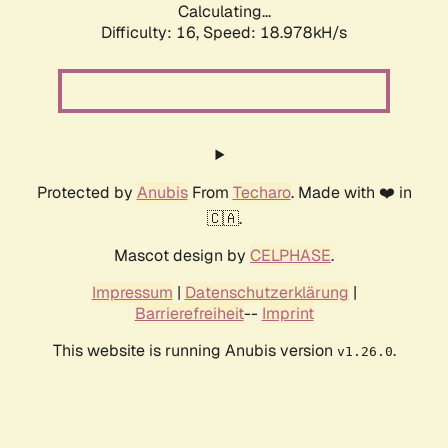
Calculating...
Difficulty: 16,
Speed: 18.978kH/s
Protected by
Anubis
From
Techaro
. Made with ❤️ in
🇨🇦.
Mascot design by
CELPHASE
.
Impressum
|
Datenschutzerklärung
|
Barrierefreiheit
--
Imprint
This website is running Anubis version
.
v1.26.0