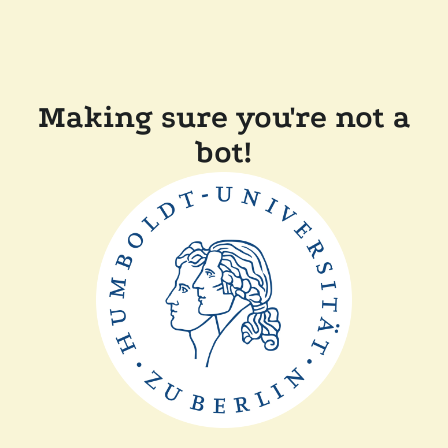
Making sure you're not a
bot!