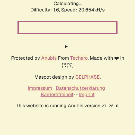
Calculating...
Difficulty: 16,
Speed: 20.654kH/s
Protected by
Anubis
From
Techaro
. Made with ❤️ in
🇨🇦.
Mascot design by
CELPHASE
.
Impressum
|
Datenschutzerklärung
|
Barrierefreiheit
--
Imprint
This website is running Anubis version
.
v1.26.0