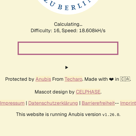
Calculating...
Difficulty: 16,
Speed: 18.608kH/s
Protected by
Anubis
From
Techaro
. Made with ❤️ in 🇨🇦.
Mascot design by
CELPHASE
.
Impressum
|
Datenschutzerklärung
|
Barrierefreiheit
--
Imprint
This website is running Anubis version
.
v1.26.0