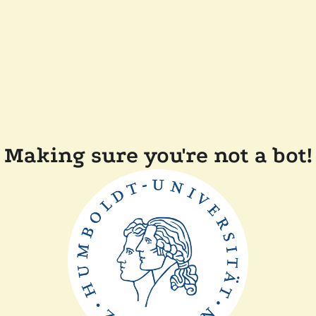
Making sure you're not a bot!