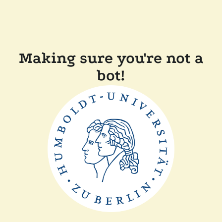
Making sure you're not a
bot!