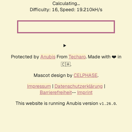
Calculating...
Difficulty: 16,
Speed: 19.210kH/s
Protected by
Anubis
From
Techaro
. Made with ❤️ in
🇨🇦.
Mascot design by
CELPHASE
.
Impressum
|
Datenschutzerklärung
|
Barrierefreiheit
--
Imprint
This website is running Anubis version
.
v1.26.0