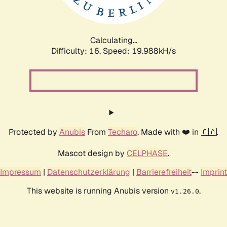
Calculating...
Difficulty: 16,
Speed: 20.754kH/s
Protected by
Anubis
From
Techaro
. Made with ❤️ in 🇨🇦.
Mascot design by
CELPHASE
.
Impressum
|
Datenschutzerklärung
|
Barrierefreiheit
--
Imprint
This website is running Anubis version
.
v1.26.0