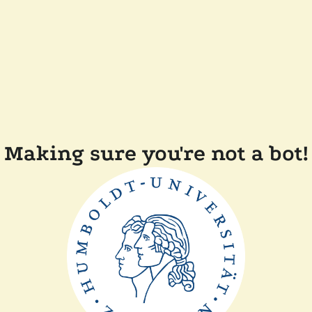
Making sure you're not a bot!