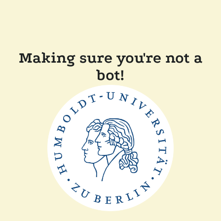
Making sure you're not a
bot!