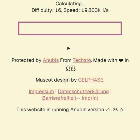
Calculating...
Difficulty: 16,
Speed: 19.803kH/s
Protected by
Anubis
From
Techaro
. Made with ❤️ in
🇨🇦.
Mascot design by
CELPHASE
.
Impressum
|
Datenschutzerklärung
|
Barrierefreiheit
--
Imprint
This website is running Anubis version
.
v1.26.0