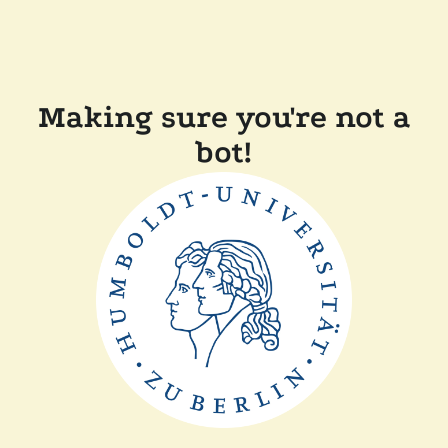
Making sure you're not a
bot!