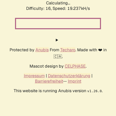
Calculating...
Difficulty: 16,
Speed: 19.237kH/s
Protected by
Anubis
From
Techaro
. Made with ❤️ in
🇨🇦.
Mascot design by
CELPHASE
.
Impressum
|
Datenschutzerklärung
|
Barrierefreiheit
--
Imprint
This website is running Anubis version
.
v1.26.0