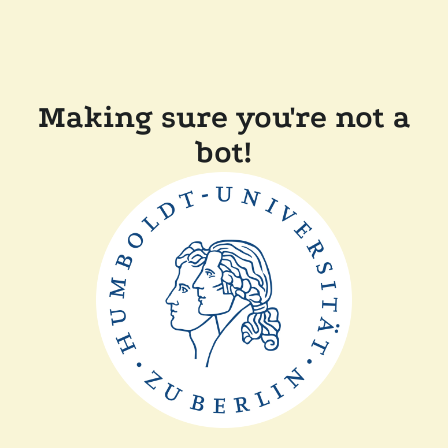
Making sure you're not a
bot!