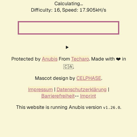
Calculating...
Difficulty: 16,
Speed: 17.905kH/s
Protected by
Anubis
From
Techaro
. Made with ❤️ in
🇨🇦.
Mascot design by
CELPHASE
.
Impressum
|
Datenschutzerklärung
|
Barrierefreiheit
--
Imprint
This website is running Anubis version
.
v1.26.0