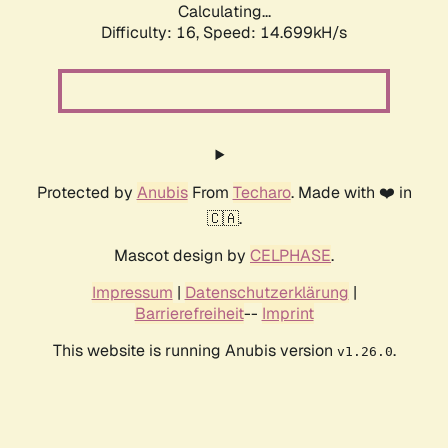
Calculating...
Difficulty: 16,
Speed: 17.397kH/s
Protected by
Anubis
From
Techaro
. Made with ❤️ in
🇨🇦.
Mascot design by
CELPHASE
.
Impressum
|
Datenschutzerklärung
|
Barrierefreiheit
--
Imprint
This website is running Anubis version
.
v1.26.0