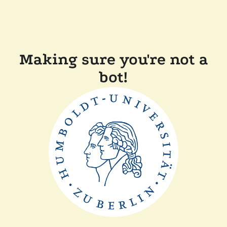
Making sure you're not a
bot!