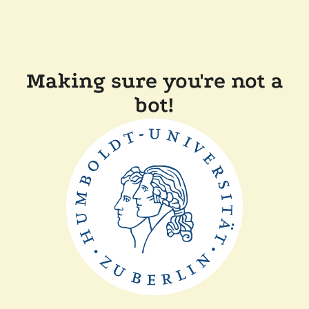
Making sure you're not a
bot!