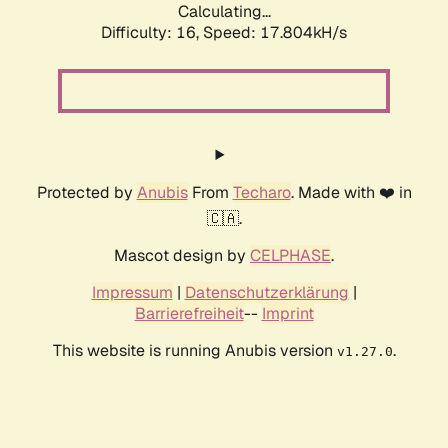
Calculating...
Difficulty: 16,
Speed: 17.804kH/s
Protected by
Anubis
From
Techaro
. Made with ❤️ in
🇨🇦.
Mascot design by
CELPHASE
.
Impressum
|
Datenschutzerklärung
|
Barrierefreiheit
--
Imprint
This website is running Anubis version
.
v1.27.0