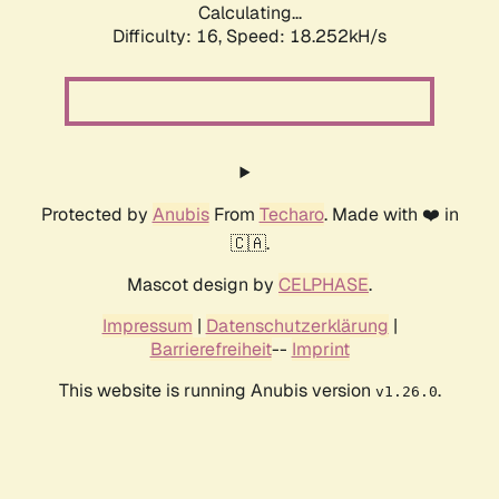
Calculating...
Difficulty: 16,
Speed: 18.252kH/s
Protected by
Anubis
From
Techaro
. Made with ❤️ in
🇨🇦.
Mascot design by
CELPHASE
.
Impressum
|
Datenschutzerklärung
|
Barrierefreiheit
--
Imprint
This website is running Anubis version
.
v1.26.0