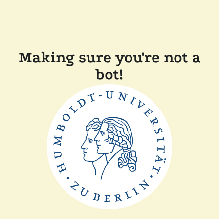
Making sure you're not a
bot!