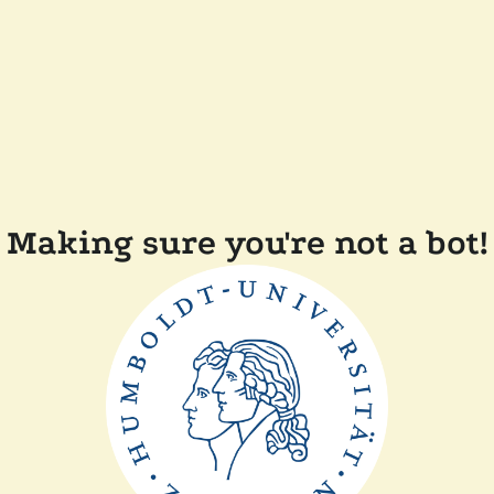
Making sure you're not a bot!