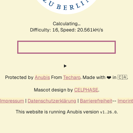
Calculating...
Difficulty: 16,
Speed: 21.131kH/s
Protected by
Anubis
From
Techaro
. Made with ❤️ in 🇨🇦.
Mascot design by
CELPHASE
.
Impressum
|
Datenschutzerklärung
|
Barrierefreiheit
--
Imprint
This website is running Anubis version
.
v1.26.0