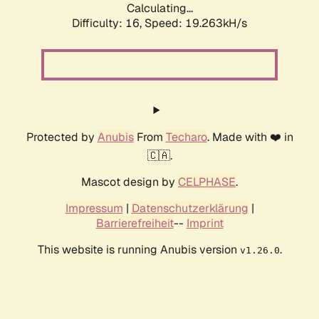
Calculating...
Difficulty: 16,
Speed: 19.263kH/s
Protected by
Anubis
From
Techaro
. Made with ❤️ in
🇨🇦.
Mascot design by
CELPHASE
.
Impressum
|
Datenschutzerklärung
|
Barrierefreiheit
--
Imprint
This website is running Anubis version
.
v1.26.0