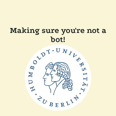
Making sure you're not a
bot!