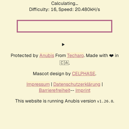
Calculating...
Difficulty: 16,
Speed: 20.480kH/s
Protected by
Anubis
From
Techaro
. Made with ❤️ in
🇨🇦.
Mascot design by
CELPHASE
.
Impressum
|
Datenschutzerklärung
|
Barrierefreiheit
--
Imprint
This website is running Anubis version
.
v1.26.0