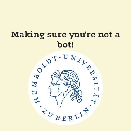
Making sure you're not a
bot!