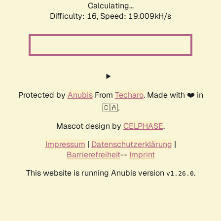
Calculating...
Difficulty: 16,
Speed: 19.009kH/s
Protected by
Anubis
From
Techaro
. Made with ❤️ in
🇨🇦.
Mascot design by
CELPHASE
.
Impressum
|
Datenschutzerklärung
|
Barrierefreiheit
--
Imprint
This website is running Anubis version
.
v1.26.0