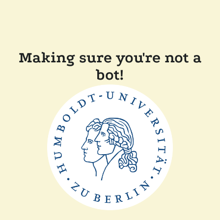
Making sure you're not a
bot!