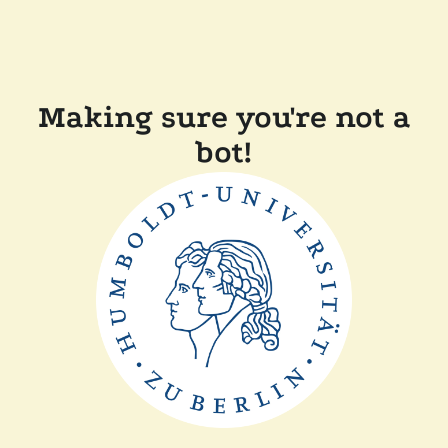
Making sure you're not a
bot!