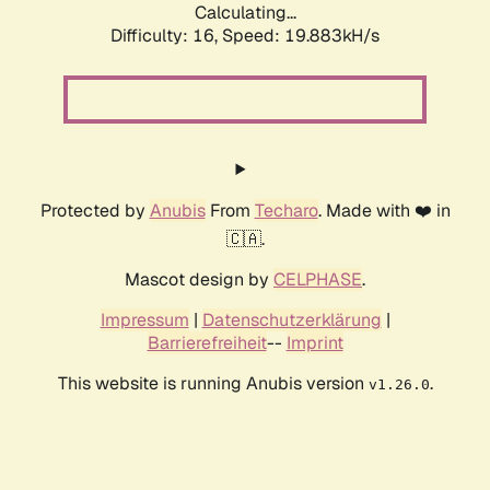
Calculating...
Difficulty: 16,
Speed: 19.883kH/s
Protected by
Anubis
From
Techaro
. Made with ❤️ in
🇨🇦.
Mascot design by
CELPHASE
.
Impressum
|
Datenschutzerklärung
|
Barrierefreiheit
--
Imprint
This website is running Anubis version
.
v1.26.0