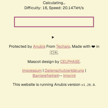
Calculating...
Difficulty: 16,
Speed: 20.147kH/s
Protected by
Anubis
From
Techaro
. Made with ❤️ in
🇨🇦.
Mascot design by
CELPHASE
.
Impressum
|
Datenschutzerklärung
|
Barrierefreiheit
--
Imprint
This website is running Anubis version
.
v1.26.0