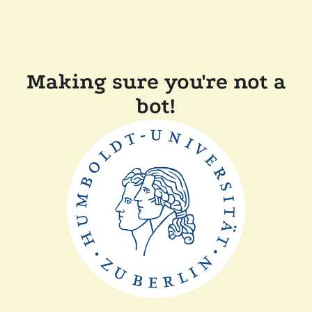
Making sure you're not a
bot!