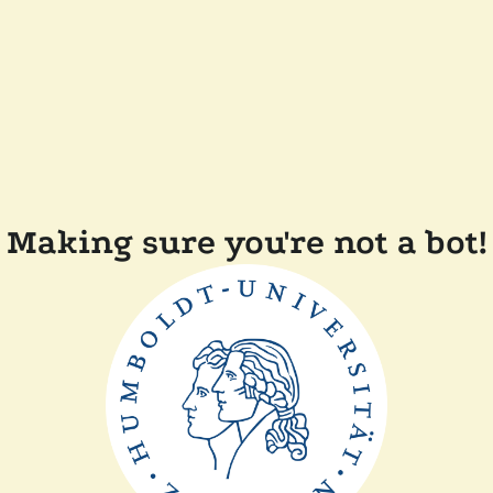
Making sure you're not a bot!