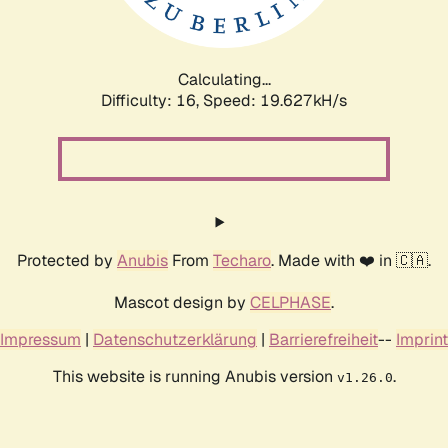
Calculating...
Difficulty: 16,
Speed: 19.627kH/s
Protected by
Anubis
From
Techaro
. Made with ❤️ in 🇨🇦.
Mascot design by
CELPHASE
.
Impressum
|
Datenschutzerklärung
|
Barrierefreiheit
--
Imprint
This website is running Anubis version
.
v1.26.0